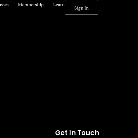
asses
Membership
Learn
Sign In
Get In Touch