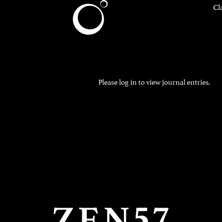
Cl
Please
log in
to view journal entries.