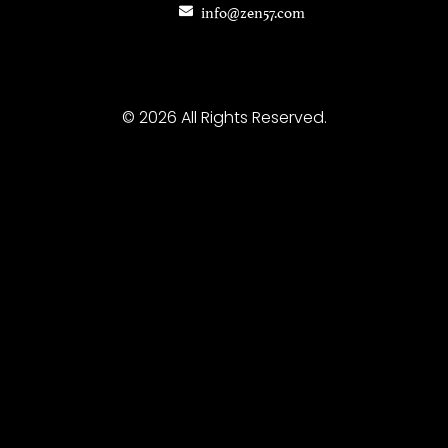
info@zen57.com
© 2026 All Rights Reserved.