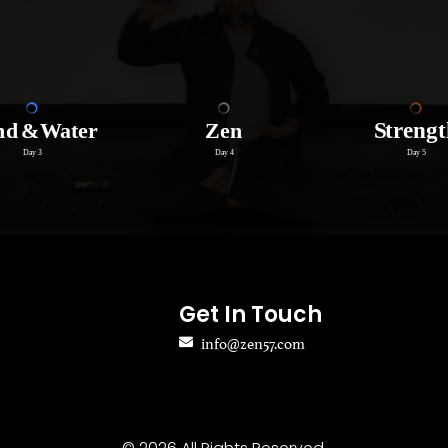
Get In Touch
info@zen57.com