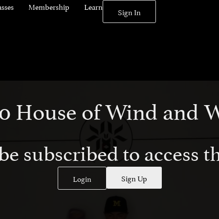
asses
Membership
Learn
Sign In
010 House of Wind and 
be subscribed to access th
Sign Up
Login