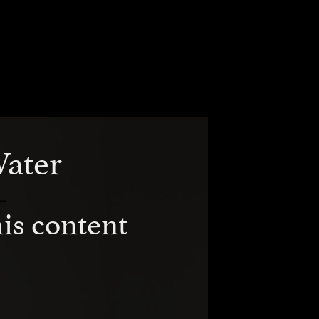
Water
is content