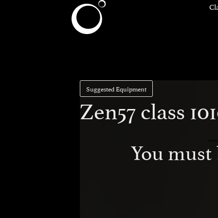
Cl
Suggested Equipment
Zen57 class 1
You must 