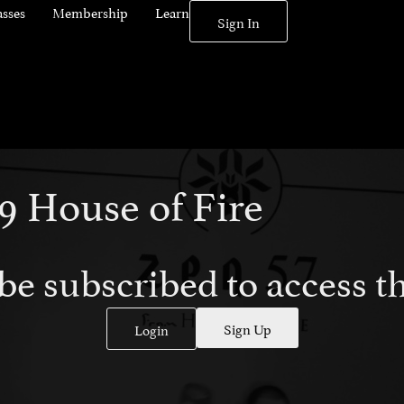
asses
Membership
Learn
Sign In
09 House of Fire
be subscribed to access th
Sign Up
Login