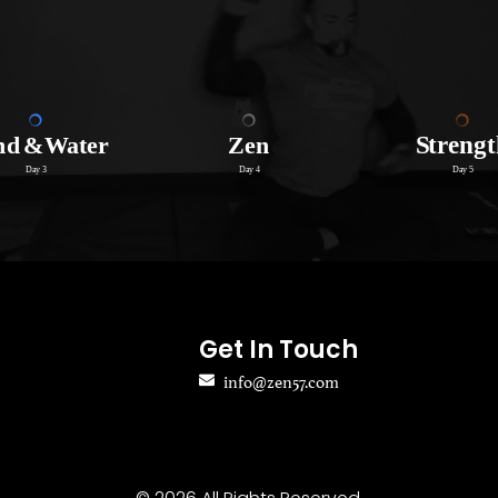
Get In Touch
info@zen57.com