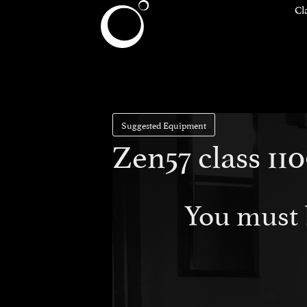
Cl
Suggested Equipment
Zen57 class 11
You must 