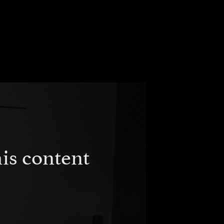
is content