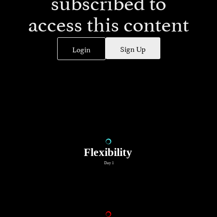
subscribed to
access this content
Sign Up
Login