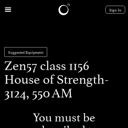
Sign In
Suggested Equipment
Zen57 class 1156
House of Strength-
3124, 550 AM
You must be