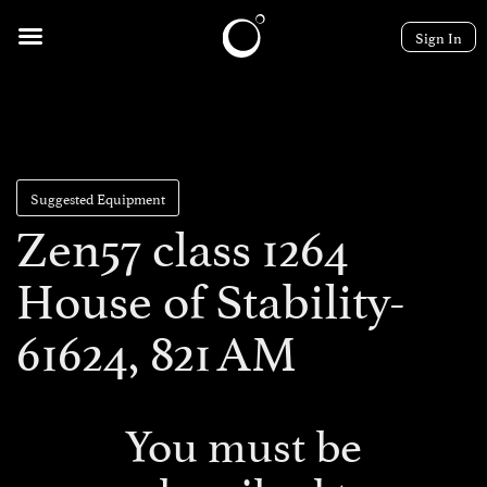
Sign In
Suggested Equipment
Zen57 class 1264
House of Stability-
61624, 821 AM
You must be