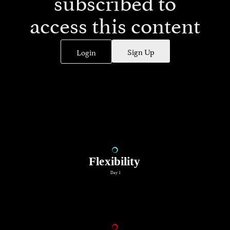
subscribed to
access this content
Sign Up
Login