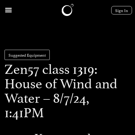
Sign In
Suggested Equipment
Zen57 class 1319:
House of Wind and
Water – 8/7/24,
1:41PM