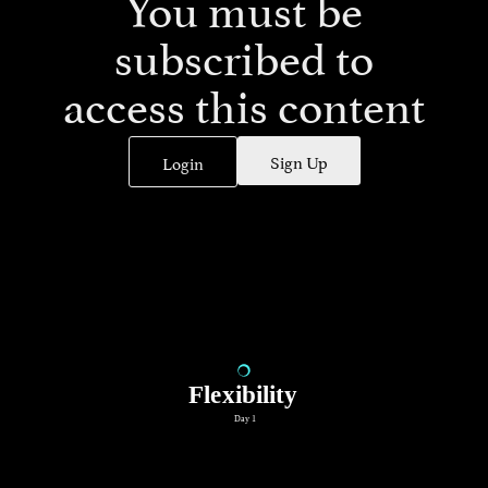
You must be
subscribed to
access this content
Sign Up
Login