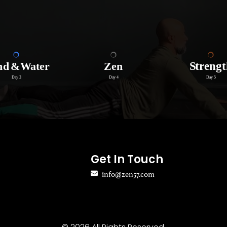
Get In Touch
info@zen57.com