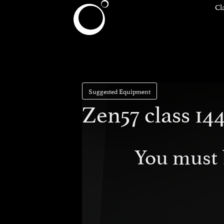
Cl
Suggested Equipment
Zen57 class 144
You must 