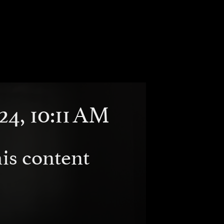
24, 10:11 AM
is content