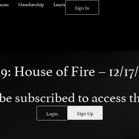
asses
Membership
Learn
Sign In
9: House of Fire – 12/17/
be subscribed to access th
Sign Up
Login