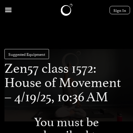
Sign In
Suggested Equipment
Zen57 class 1572:
House of Movement
– 4/19/25, 10:36 AM
You must be