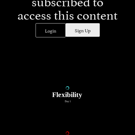
subscribed to
access this content
Sign Up
Login