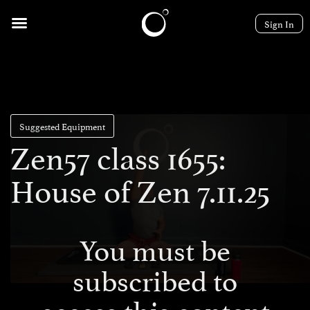
Sign In
Suggested Equipment
Zen57 class 1655:
House of Zen 7.11.25
You must be
subscribed to
access this content