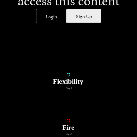
Sign Up
Login