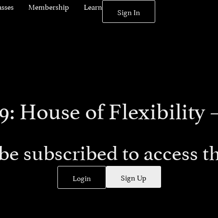
asses
Membership
Learn
Sign In
9: House of Flexibility –
be subscribed to access th
Sign Up
Login