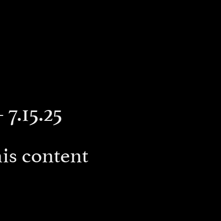
 7.15.25
is content