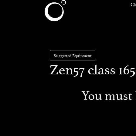
Cl
Suggested Equipment
Zen57 class 165
You must 