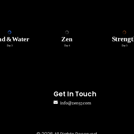
Get In Touch
info@zen57.com