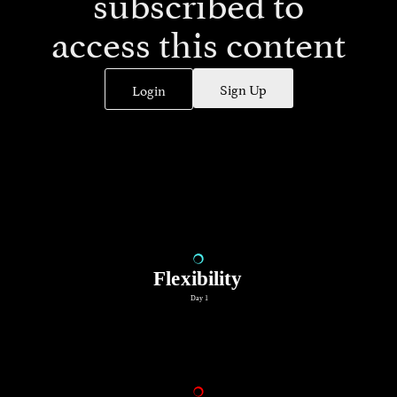
subscribed to
access this content
Sign Up
Login