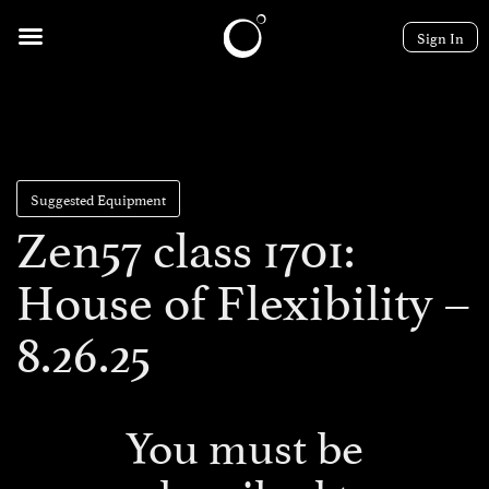
Sign In
Suggested Equipment
Zen57 class 1701:
House of Flexibility –
8.26.25
You must be