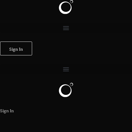
Sign In
Sign In