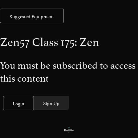
Suggested Equipment
Zen57 Class 175: Zen
You must be subscribed to access
this content
Sign Up
Login