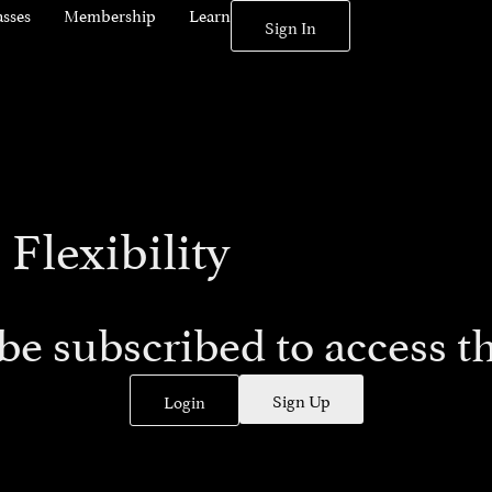
asses
Membership
Learn
Sign In
 Flexibility
be subscribed to access th
Sign Up
Login