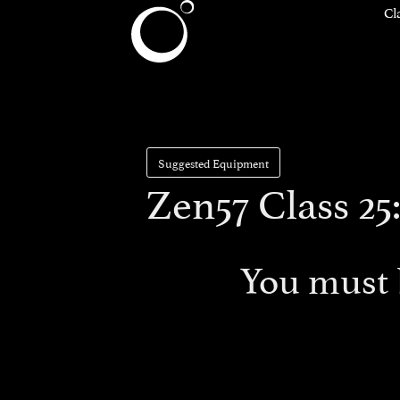
Cl
Suggested Equipment
Zen57 Class 25:
You must 