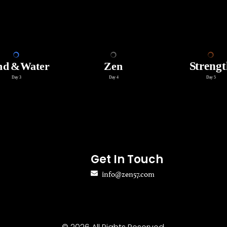
Get In Touch
info@zen57.com