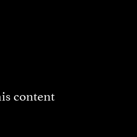
is content