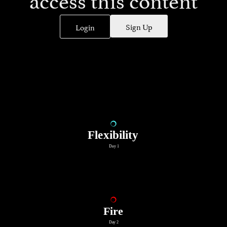
Sign Up
Login