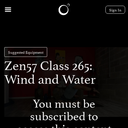
Sign In
Suggested Equipment
Zen57 Class 265:
Wind and Water
You must be
subscribed to
access this content