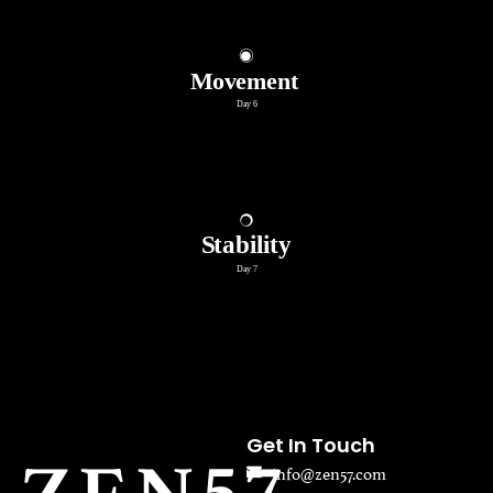
Get In Touch
info@zen57.com