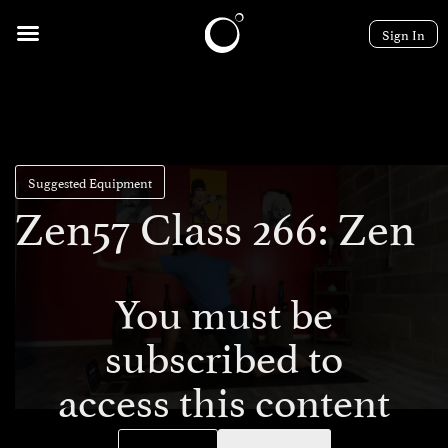
Sign In
Suggested Equipment
Zen57 Class 266: Zen
You must be
subscribed to
access this content