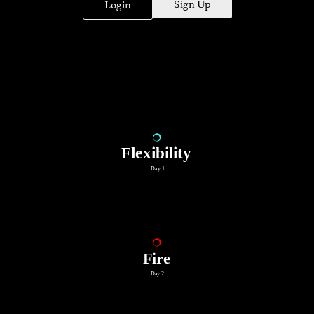
Sign Up
Login