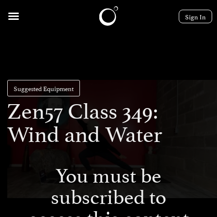
Sign In
Suggested Equipment
Zen57 Class 349:
Wind and Water
You must be
subscribed to
access this content