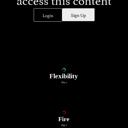
Sign Up
Login