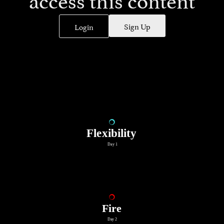
Sign Up
Login