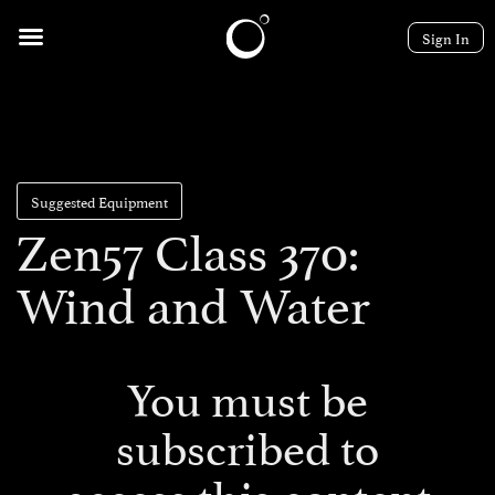
Sign In
Suggested Equipment
Zen57 Class 370:
Wind and Water
You must be
subscribed to
access this content