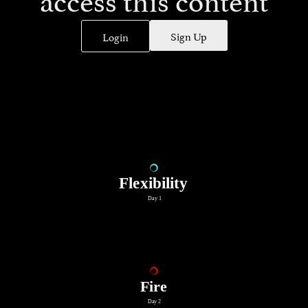
Sign Up
Login