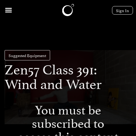
Sign In
Suggested Equipment
Zen57 Class 391:
Wind and Water
You must be
subscribed to
access this content