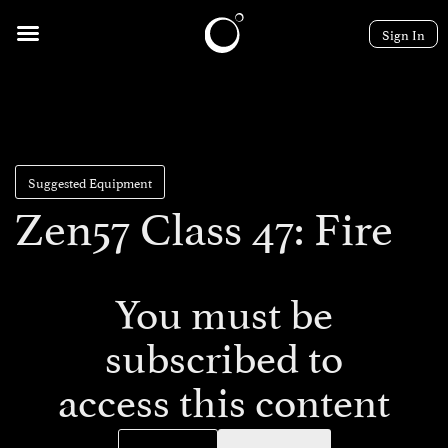
Sign In
Suggested Equipment
Zen57 Class 47: Fire
You must be
subscribed to
access this content