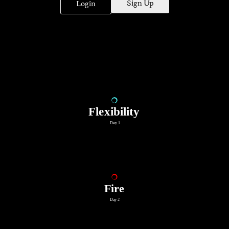
Sign Up
Login