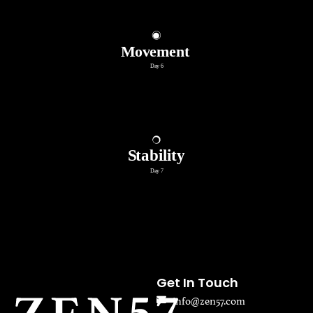
Get In Touch
info@zen57.com