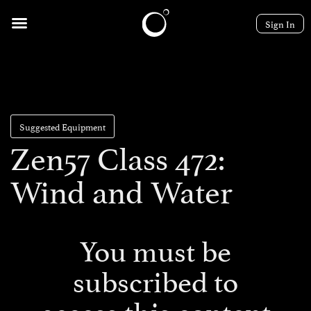
Sign In
Suggested Equipment
Zen57 Class 472:
Wind and Water
You must be
subscribed to
access this content