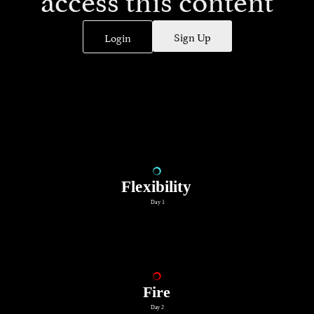
Sign Up
Login