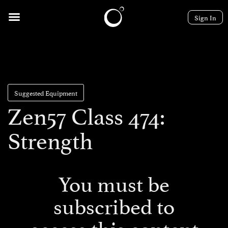
Sign In
Suggested Equipment
Zen57 Class 474:
Strength
You must be
subscribed to
access this content