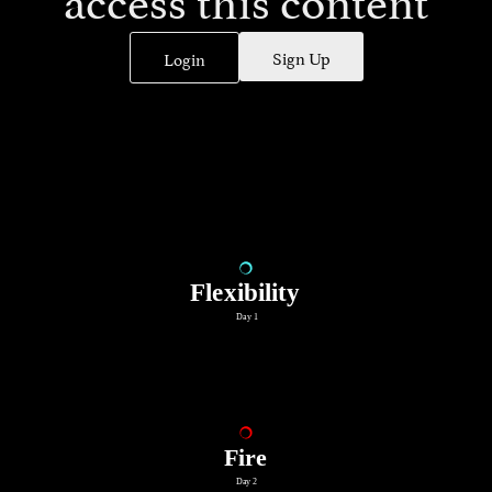
Sign Up
Login