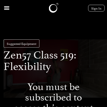
Sign In
Suggested Equipment
Zen57 Class 519:
Flexibility
You must be
subscribed to
access this content