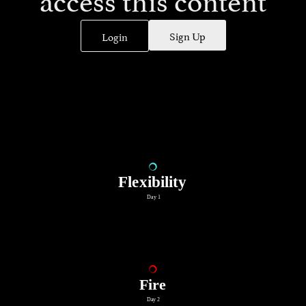
Sign Up
Login