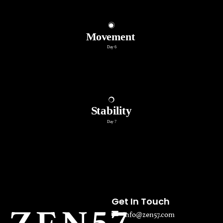
Get In Touch
info@zen57.com