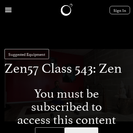
Sign In
Suggested Equipment
Zen57 Class 543: Zen
You must be
subscribed to
access this content