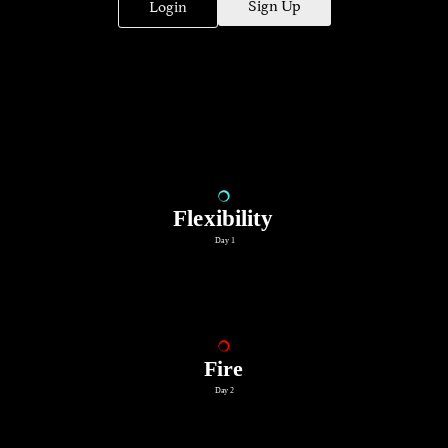
Sign Up
Login