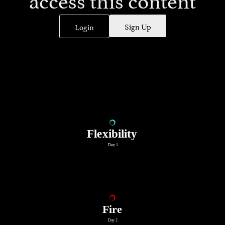
Sign Up
Login