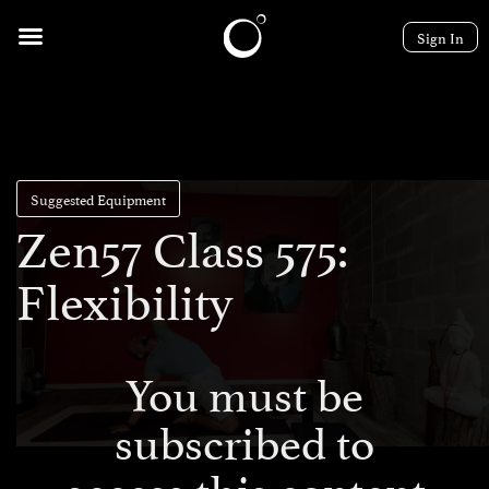
Sign In
Suggested Equipment
Zen57 Class 575:
Flexibility
You must be
subscribed to
access this content