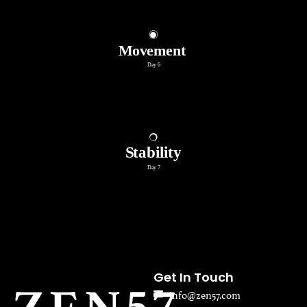
Get In Touch
info@zen57.com