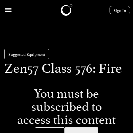
Sign In
Suggested Equipment
Zen57 Class 576: Fire
You must be
subscribed to
access this content