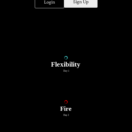
Sign Up
Login