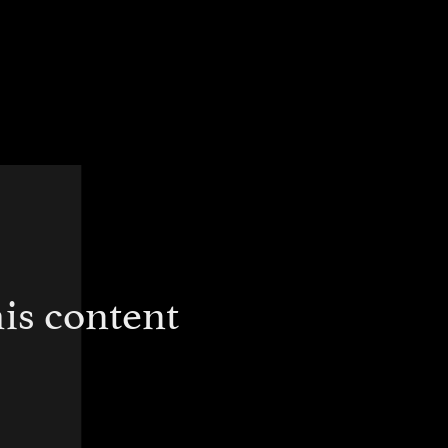
is content