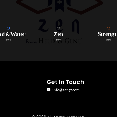
Get In Touch
info@zen57.com