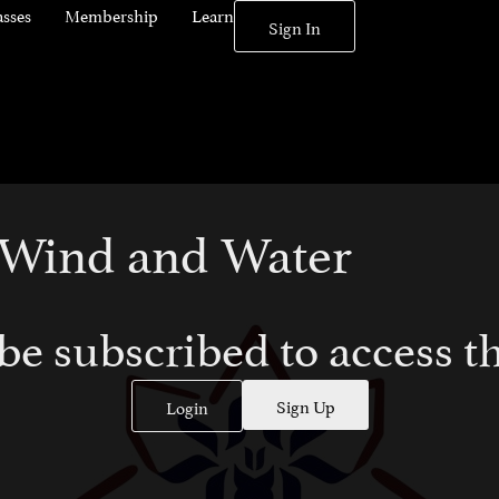
asses
Membership
Learn
Sign In
: Wind and Water
be subscribed to access th
Sign Up
Login