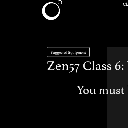
Cl
Suggested Equipment
Zen57 Class 6
You must 