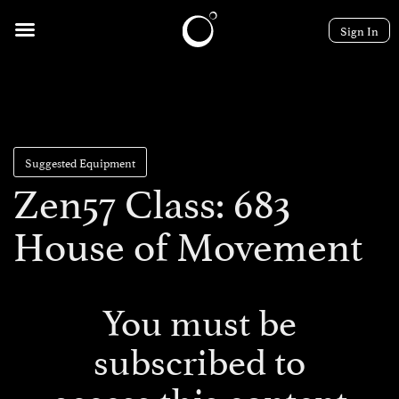
Sign In
Suggested Equipment
Zen57 Class: 683
House of Movement
You must be
subscribed to
access this content