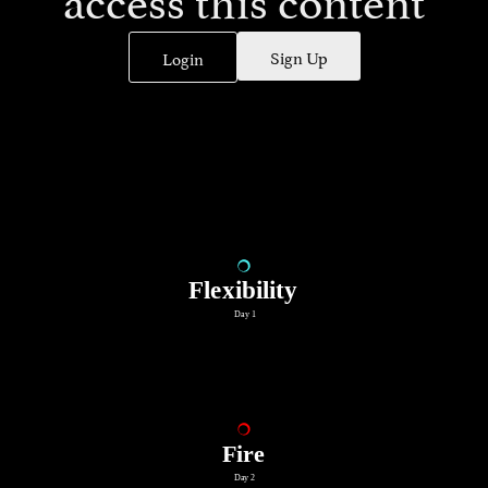
Sign Up
Login