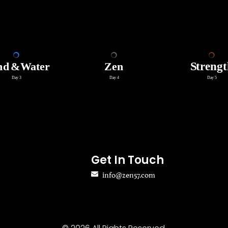
Get In Touch
info@zen57.com