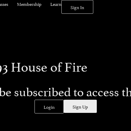
asses
Membership
Learn
Sign In
93 House of Fire
be subscribed to access th
Sign Up
Login