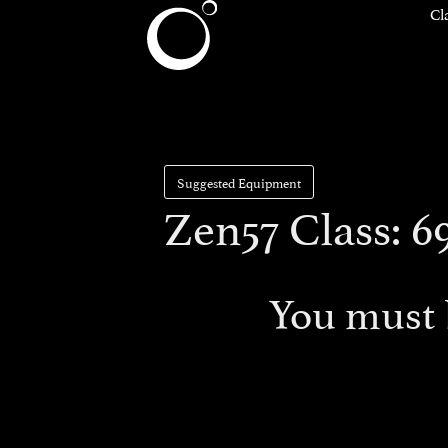
Cl
Suggested Equipment
Zen57 Class: 6
You must 