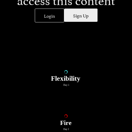
Sign Up
Login