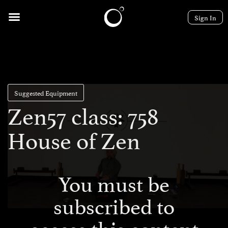
Sign In
Suggested Equipment
Zen57 class: 758
House of Zen
You must be
subscribed to
access this content