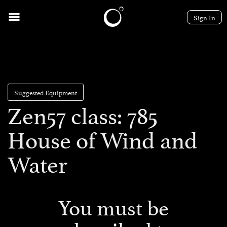
Sign In
Suggested Equipment
Zen57 class: 785
House of Wind and
Water
You must be