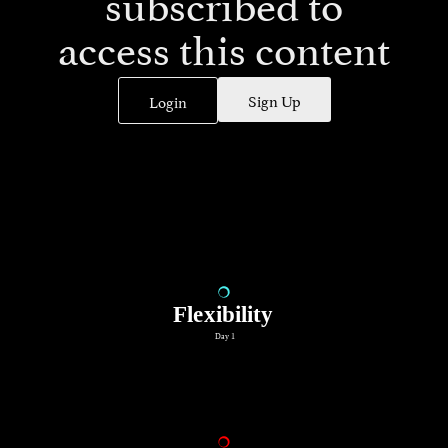
subscribed to
access this content
Sign Up
Login