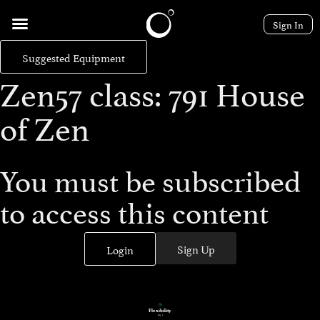
Sign In
Suggested Equipment
Zen57 class: 791 House
of Zen
You must be subscribed
to access this content
Sign Up
Login