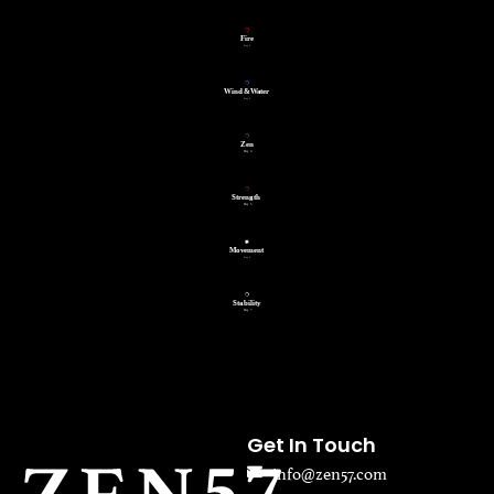
Get In Touch
info@zen57.com