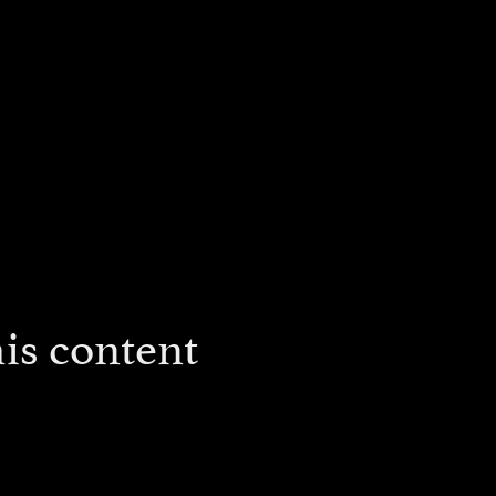
is content