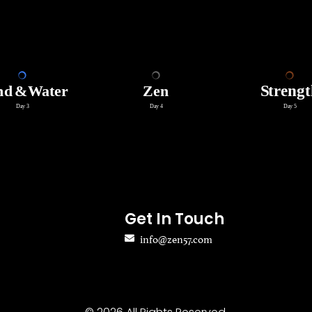
Get In Touch
info@zen57.com