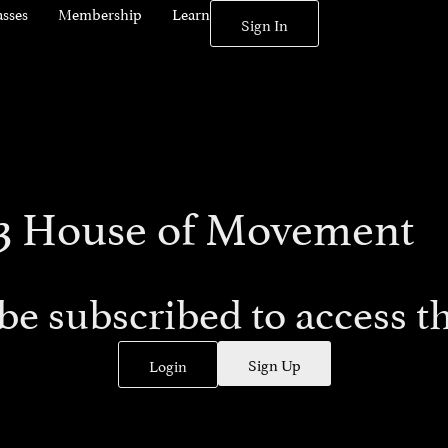
asses
Membership
Learn
Sign In
793 House of Movement
be subscribed to access th
Sign Up
Login