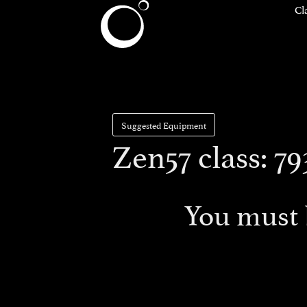
Cl
Suggested Equipment
Zen57 class: 
You must 