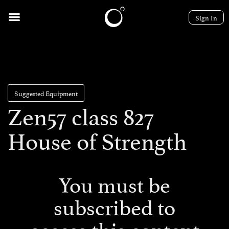
Sign In
Suggested Equipment
Zen57 class 827
House of Strength
You must be
subscribed to
access this content