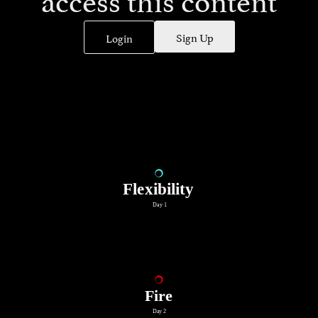
Sign Up
Login