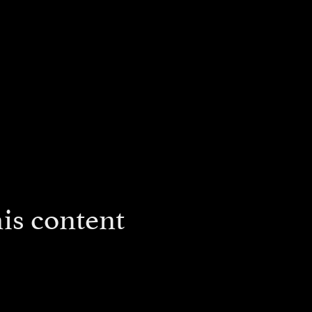
is content