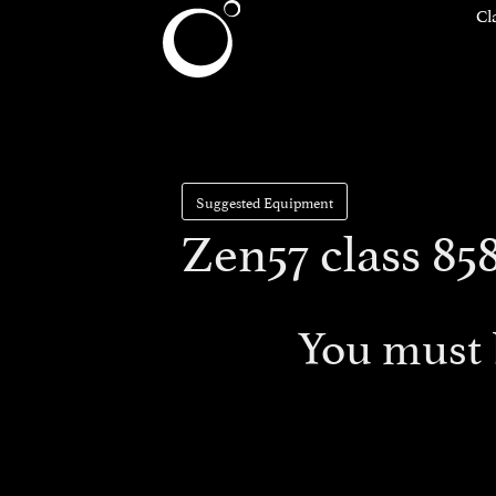
Cl
Suggested Equipment
Zen57 class 85
You must 