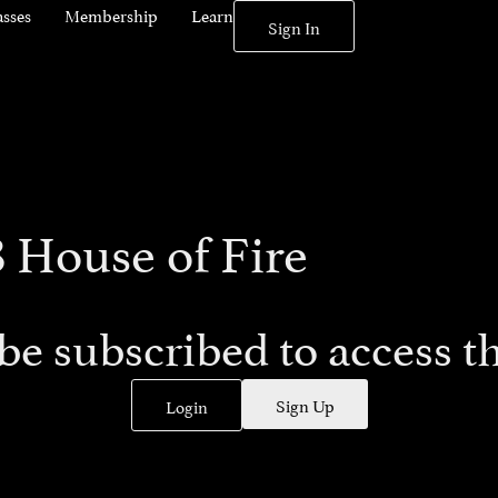
asses
Membership
Learn
Sign In
8 House of Fire
be subscribed to access th
Sign Up
Login