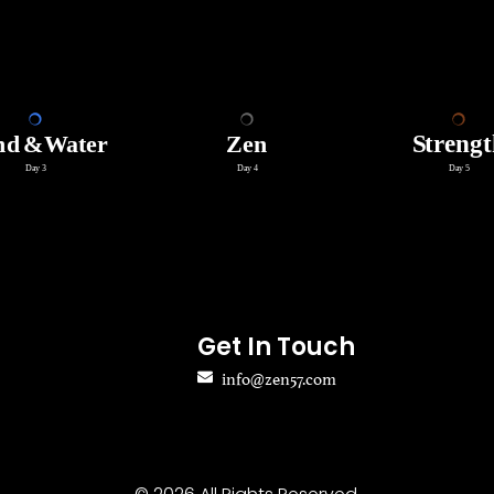
Get In Touch
info@zen57.com