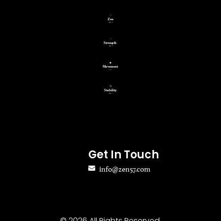
Get In Touch
info@zen57.com
© 2026 All Rights Reserved.