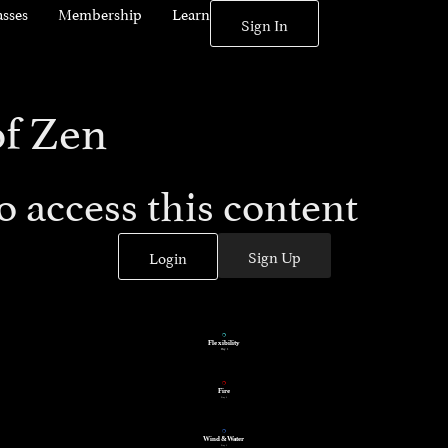
asses
Membership
Learn
Sign In
of Zen
 access this content
Sign Up
Login