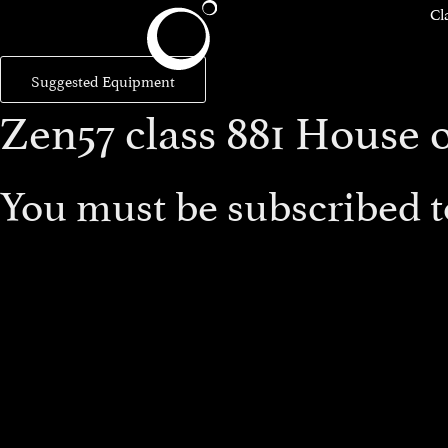
Cl
Suggested Equipment
Zen57 class 881 House 
You must be subscribed to