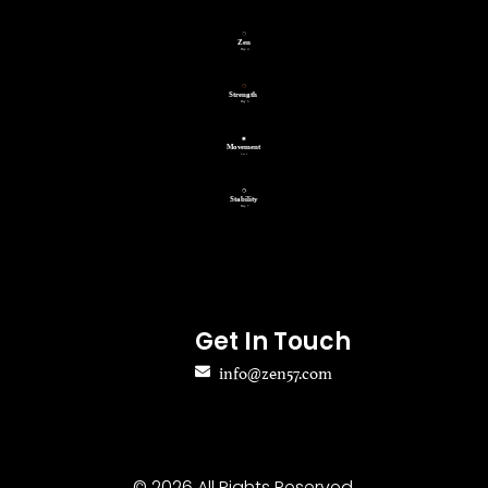
Get In Touch
info@zen57.com
© 2026 All Rights Reserved.