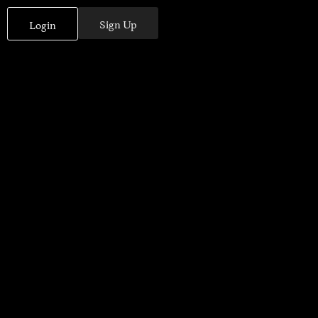
Sign Up
Login