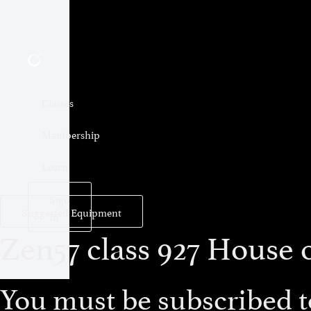
Classes
Membership
Learn
Sign
Suggested Equipment
In
Zen57 class 927 House o
You must be subscribed to