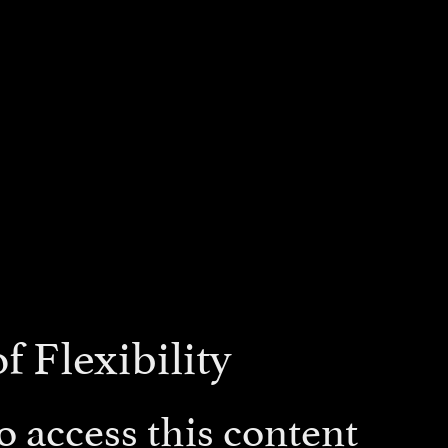
f Flexibility
 access this content