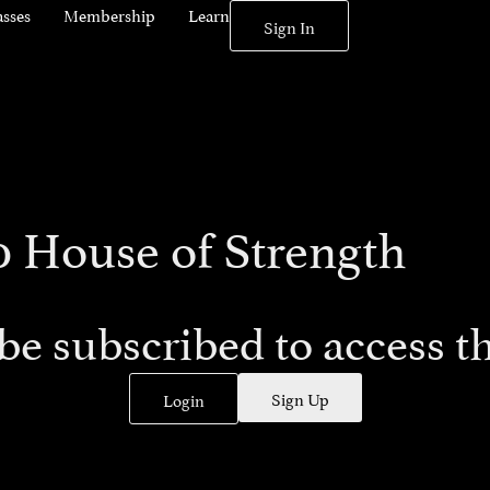
asses
Membership
Learn
Sign In
0 House of Strength
be subscribed to access th
Sign Up
Login