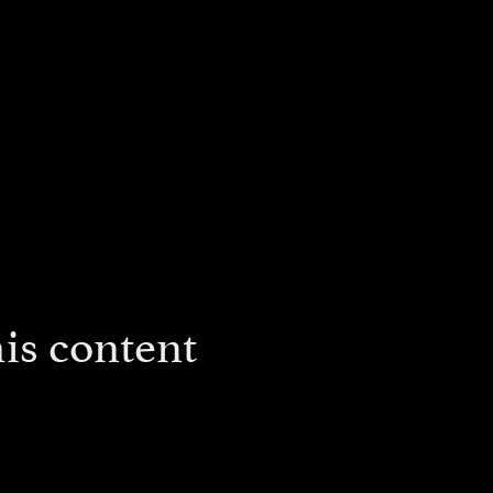
is content