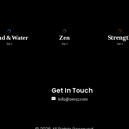
Get In Touch
info@zen57.com