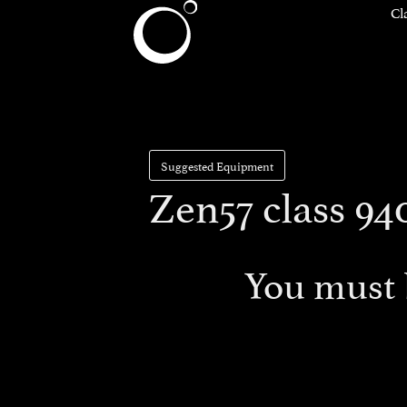
Cl
Suggested Equipment
Zen57 class 94
You must 