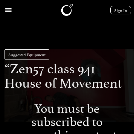
Sign In
Suggested Equipment
“Zen57 class 941
House of Movement
You must be
subscribed to
access this content