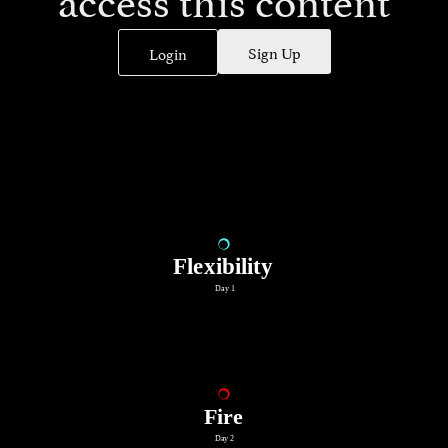
Sign Up
Login