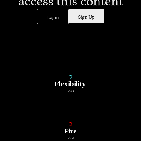
Sign Up
Login