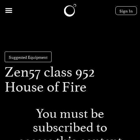
Sign In
Suggested Equipment
Zen57 class 952
House of Fire
You must be
subscribed to
access this content