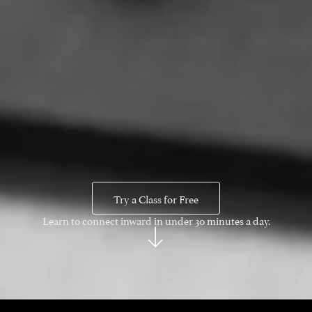
Try a Class for Free
Learn to connect inward in under 30 minutes a day.