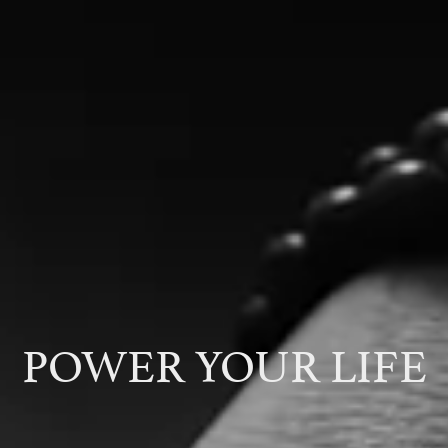
POWER