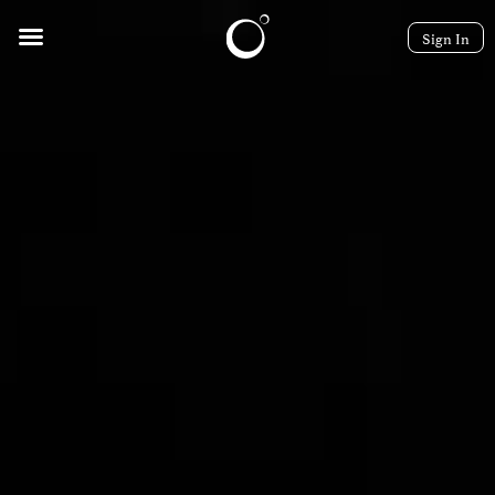
Sign In