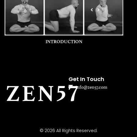
INTRODUCTION
Get In Touch
info@zen57.com
© 2026 All Rights Reserved.