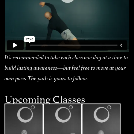
It’s recommended to take each class one day at a time to
build lasting awareness—but feel free to move at your
own pace. The path is yours to follow.
Upcoming Classes