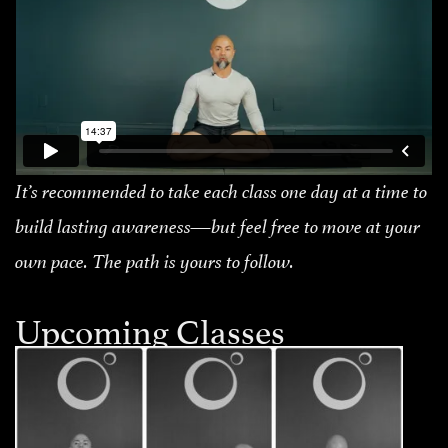
It’s recommended to take each class one day at a time to
build lasting awareness—but feel free to move at your
own pace. The path is yours to follow.
Upcoming Classes