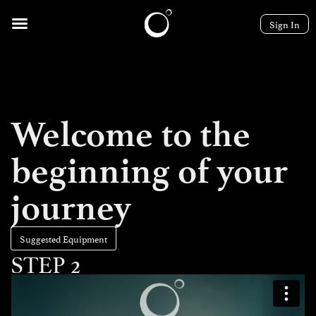
Sign In
Welcome to the
beginning of your
journey
Suggested Equipment
STEP 2