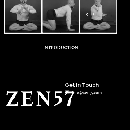
INTRODUCTION
Get In Touch
info@zen57.com