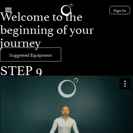
Welcome to the
Sign In
beginning of your
journey
Suggested Equipment
STEP 9