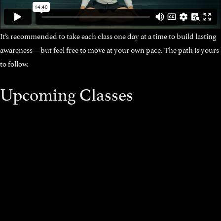
It’s recommended to take each class one day at a time to build lasting
awareness—but feel free to move at your own pace. The path is yours
to follow.
Upcoming Classes