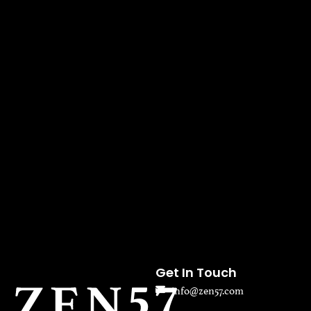
Get In Touch
info@zen57.com